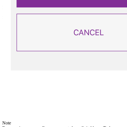
PERMANENT
for a child returning home in the absence of parents.
Note