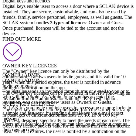
Digital keys and licences
Digital keys enable users to access a door where a SCLAK device is
installed. They are secure, customisable, and can also be used by
friends, family, service personnel, employees, as well as guests. The
SCLAK system handles
2 types of licences
: Owner and Guest.
Once purchased, licences will be tied to the account and not the
device.
FIND OUT MORE
OWNER KEY LICENCES
The "Owner" key licence can only be distributed by the
OWNER / ADMIN
administrator, it allows users to invite guests and it is valid for 10
OWNER / ADMIN
years: when this period expires, the user is notified in advance
Invite your guests
through a notification on the app.
The Installer sends an invitation through sms or e-mail to you or to
The Owner key licenses can be purchased in the APP following an
who will be Admin. As Admin, once you has accepted the
invitation from the administrator with the "Key Test" option.
invitation, you can invite new users as Owners or Guests.
GUEST KEY LICENCES
SCLAK let you invite multiple users to access one or more locks in
The Guest key licence can be purchased from the Urmet Sclak app
a simple and fast way, by sending digital keys via e-mail or text
in packages of different denominations (5, 10, 20 or 100 key
message.
licences), designed specifically to meet the needs of each user. The
Users must download the app but can also log in without creating
Guest key licence pack is valid for 12 months from the first licence
their own account.
used. When it expires, the user is notified by a notification on the