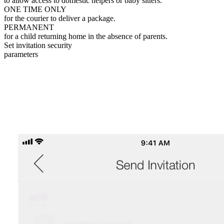
to allow access to domestic helpers or baby sitters.
ONE TIME ONLY
for the courier to deliver a package.
PERMANENT
for a child returning home in the absence of parents.
Set invitation security
parameters