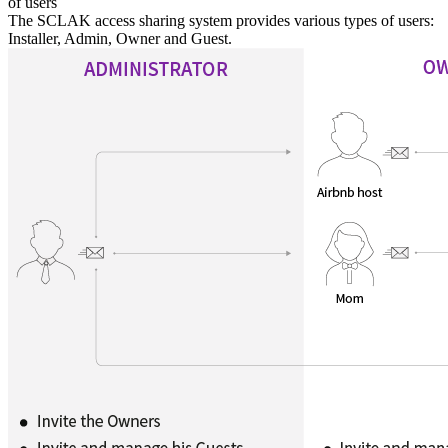
of users
The SCLAK access sharing system provides various types of users:
Installer, Admin, Owner and Guest.