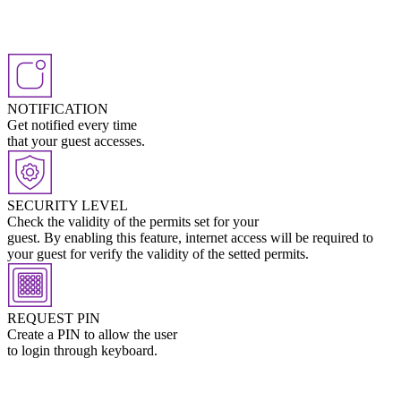
NOTIFICATION
Get notified every time
that your guest accesses.
SECURITY LEVEL
Check the validity of the permits set for your
guest. By enabling this feature, internet access will be required to
your guest for verify the validity of the setted permits.
REQUEST PIN
Create a PIN to allow the user
to login through keyboard.