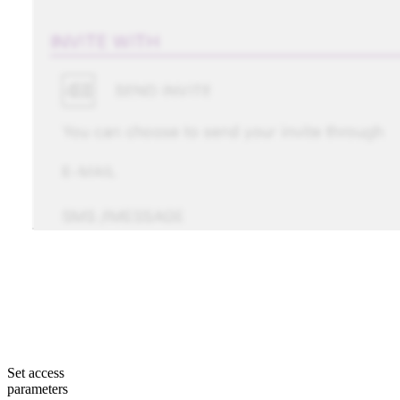
Set access
parameters