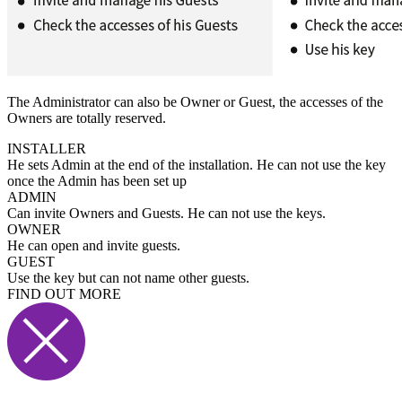
The Administrator can also be Owner or Guest, the accesses of the
Owners are totally reserved.
INSTALLER
He sets Admin at the end of the installation. He can not use the key
once the Admin has been set up
ADMIN
Can invite Owners and Guests. He can not use the keys.
OWNER
He can open and invite guests.
GUEST
Use the key but can not name other guests.
FIND OUT MORE