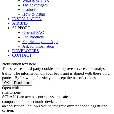
What is SCLAK
The advantages
Products
How to install
INSTALLATION
AIRBNB
SUPPORT
General FAQ
Faq Products
Faq Security and App
Ask for information
DEVELOPERS
CONTACT
Notification text here
This site uses third-party cookies to improve services and analyse
traffic. The information on your browsing is shared with these third
parties. By browsing the site you accept the use of cookies.
Open with
smartphone
SCLAK is an access control system, safe,
composed of an electronic device and
an application. It allows you to integrate different openings in one
system.