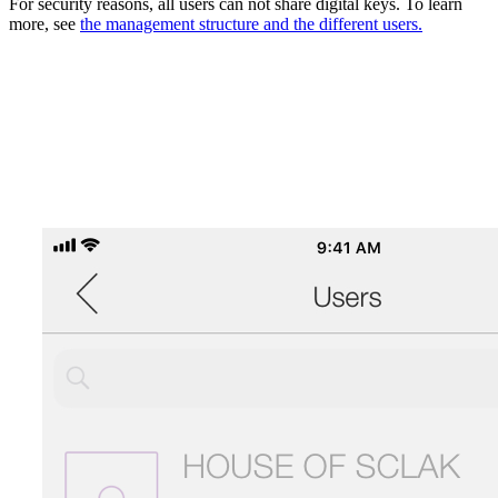
For security reasons, all users can not share digital keys. To learn
more, see
the management structure and the different users.