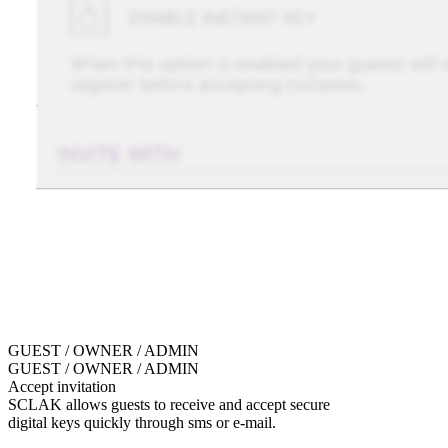
GUEST / OWNER / ADMIN
GUEST / OWNER / ADMIN
Accept invitation
SCLAK allows guests to receive and accept secure
digital keys quickly through sms or e-mail.