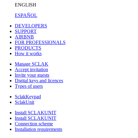
ENGLISH
ESPAÑOL
DEVELOPERS
SUPPORT
AIRBNB
FOR PROFESSIONALS
PRODUCTS
How it works
Manage SCLAK
Accept invitation
Invite your guests
Digital keys and licences
Types of users
SclakKeypad
SclakUnit
Install SCLAKUNIT
Install SCLAKUNIT
Connection scheme
Installation requirements