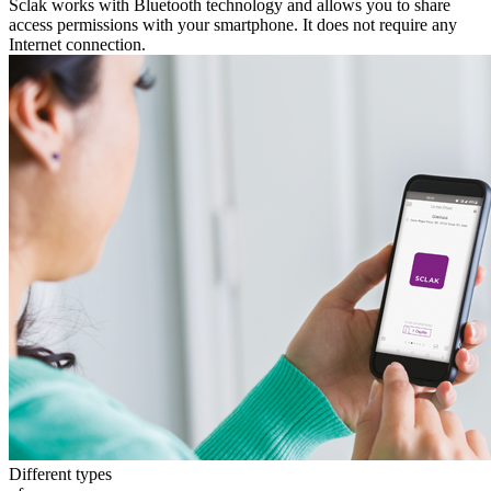
Sclak works with Bluetooth technology and allows you to share
access permissions with your smartphone. It does not require any
Internet connection.
Different types