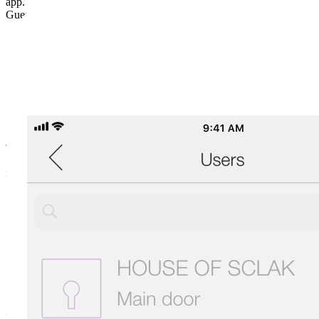
app.
Guest keys can be used in 4 different ways:
TEMPORARY
for staying in an accommodation facility.
RECURRING