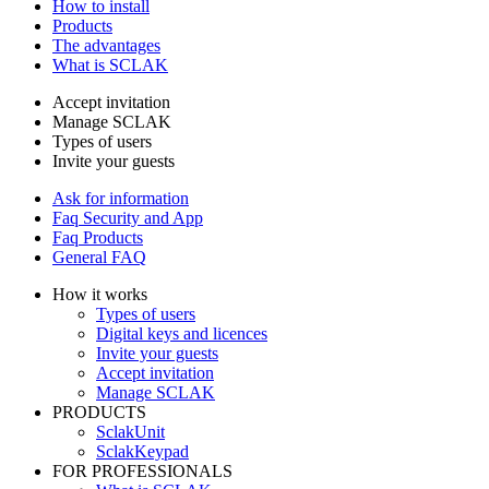
How to install
Products
The advantages
What is SCLAK
Accept invitation
Manage SCLAK
Types of users
Invite your guests
Ask for information
Faq Security and App
Faq Products
General FAQ
How it works
Types of users
Digital keys and licences
Invite your guests
Accept invitation
Manage SCLAK
PRODUCTS
SclakUnit
SclakKeypad
FOR PROFESSIONALS