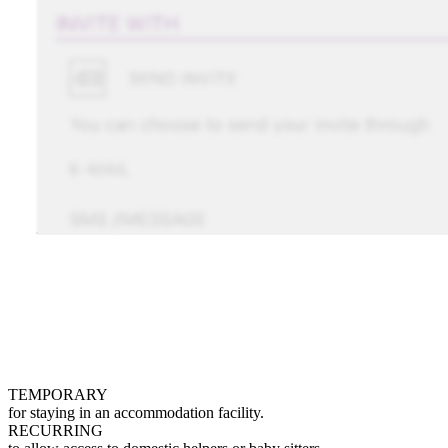
TEMPORARY
for staying in an accommodation facility.
RECURRING