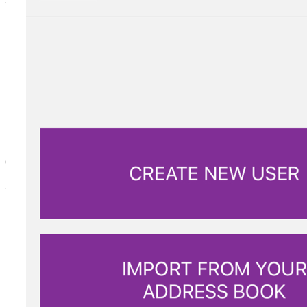
to allow access to domestic helpers or baby sitters.
ONE TIME ONLY
for the courier to deliver a package.