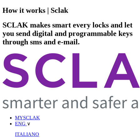
How it works | Sclak
SCLAK makes smart every locks and let
you send digital and programmable keys
through sms and e-mail.
MYSCLAK
ENG
∨
ITALIANO